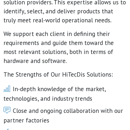
solution providers. This expertise allows us to
identify, select, and deliver products that
truly meet real-world operational needs.
We support each client in defining their
requirements and guide them toward the
most relevant solutions, both in terms of
hardware and software.
The Strengths of Our HiTecDis Solutions:
In-depth knowledge of the market,
technologies, and industry trends
Close and ongoing collaboration with our
partner factories