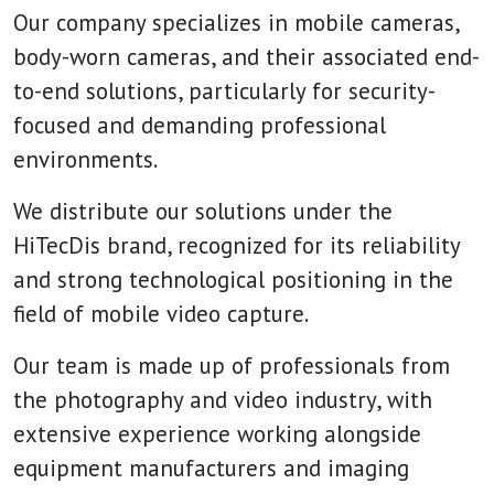
Our company specializes in mobile cameras,
body-worn cameras, and their associated end-
to-end solutions, particularly for security-
focused and demanding professional
environments.
We distribute our solutions under the
HiTecDis brand, recognized for its reliability
and strong technological positioning in the
field of mobile video capture.
Our team is made up of professionals from
the photography and video industry, with
extensive experience working alongside
equipment manufacturers and imaging