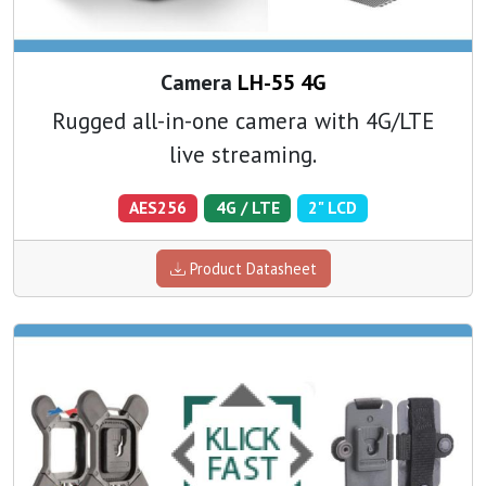
Camera
LH-55 4G
Rugged all-in-one camera with 4G/LTE
live streaming.
AES256
4G / LTE
2" LCD
Product Datasheet