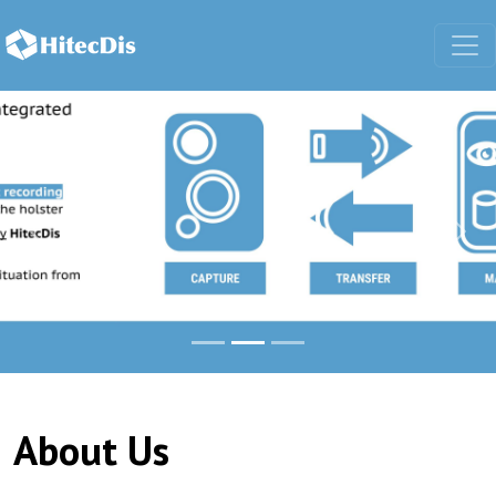
Body-worn cameras and mobile came
Previous
Nex
About Us