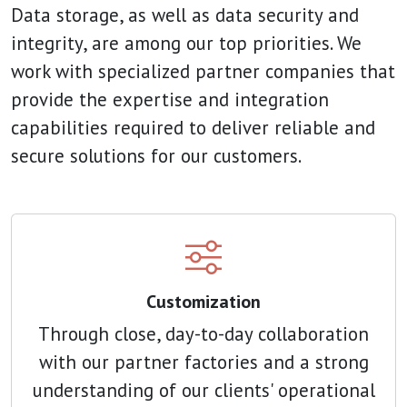
Data storage, as well as data security and
integrity, are among our top priorities. We
work with specialized partner companies that
provide the expertise and integration
capabilities required to deliver reliable and
secure solutions for our customers.
Customization
Through close, day-to-day collaboration
with our partner factories and a strong
understanding of our clients' operational