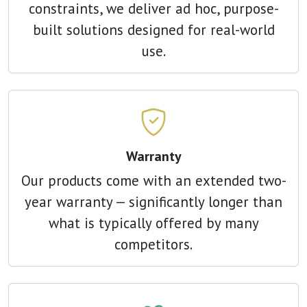
constraints, we deliver ad hoc, purpose-
built solutions designed for real-world
use.
Warranty
Our products come with an extended two-
year warranty — significantly longer than
what is typically offered by many
competitors.