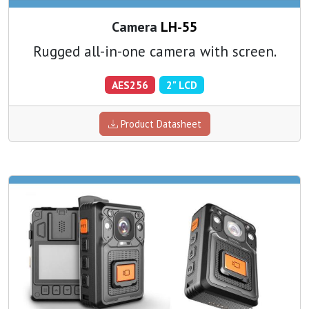
Camera
LH-55
Rugged all-in-one camera with screen.
AES256
2" LCD
Product Datasheet