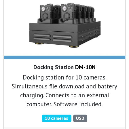
Docking Station
DM-10N
Docking station for 10 cameras.
Simultaneous file download and battery
charging. Connects to an external
computer. Software included.
10 cameras
USB