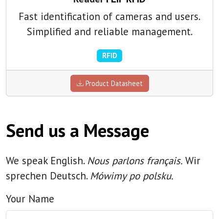
Fast identification of cameras and users.
Simplified and reliable management.
RFID
Product Datasheet
Send us a Message
We speak English.
Nous parlons français.
Wir
sprechen Deutsch.
Mówimy po polsku.
Your Name