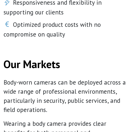
Responsiveness and flexibility in
supporting our clients
Optimized product costs with no
compromise on quality
Our Markets
Body-worn cameras can be deployed across a
wide range of professional environments,
particularly in security, public services, and
field operations.
Wearing a body camera provides clear