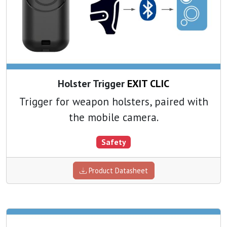
Holster Trigger
EXIT CLIC
Trigger for weapon holsters, paired with
the mobile camera.
Safety
Product Datasheet