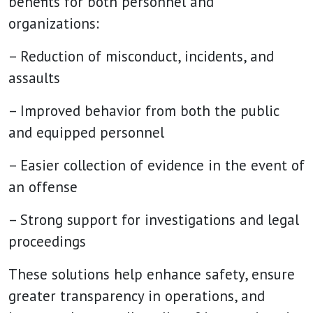
benefits for both personnel and
organizations:
– Reduction of misconduct, incidents, and
assaults
– Improved behavior from both the public
and equipped personnel
– Easier collection of evidence in the event of
an offense
– Strong support for investigations and legal
proceedings
These solutions help enhance safety, ensure
greater transparency in operations, and