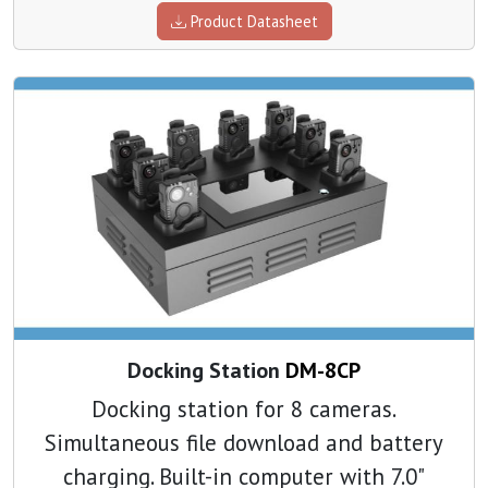
Product Datasheet
Docking Station
DM-8CP
Docking station for 8 cameras.
Simultaneous file download and battery
charging. Built-in computer with 7.0"