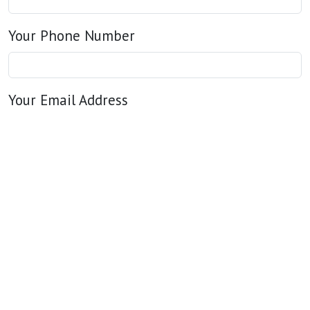
Your Phone Number
Your Email Address
Your Message