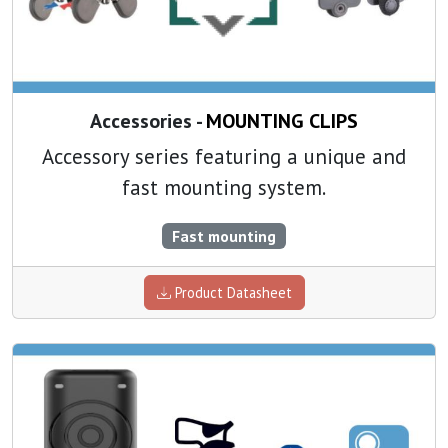
Accessories -
MOUNTING CLIPS
Accessory series featuring a unique and
fast mounting system.
Fast mounting
Product Datasheet