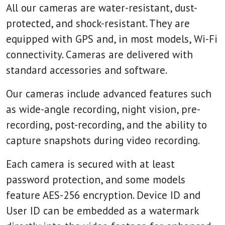
All our cameras are water-resistant, dust-
protected, and shock-resistant. They are
equipped with GPS and, in most models, Wi-Fi
connectivity. Cameras are delivered with
standard accessories and software.
Our cameras include advanced features such
as wide-angle recording, night vision, pre-
recording, post-recording, and the ability to
capture snapshots during video recording.
Each camera is secured with at least
password protection, and some models
feature AES-256 encryption. Device ID and
User ID can be embedded as a watermark