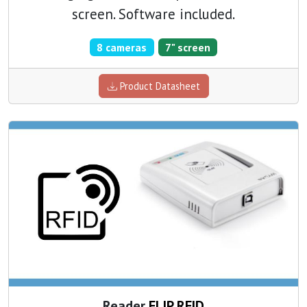
screen. Software included.
8 cameras
7" screen
Product Datasheet
Reader
FLIP RFID