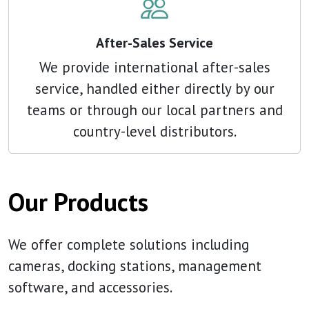
After-Sales Service
We provide international after-sales
service, handled either directly by our
teams or through our local partners and
country-level distributors.
Our Products
We offer complete solutions including
cameras, docking stations, management
software, and accessories.