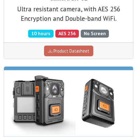
Ultra resistant camera, with AES 256
Encryption and Double-band WiFi.
10 hours
AES 256
No Screen
Product Datasheet