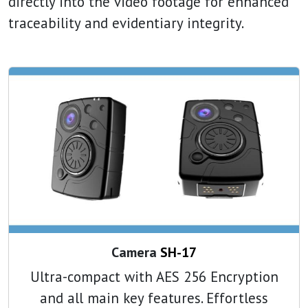
directly into the video footage for enhanced
traceability and evidentiary integrity.
Camera
SH-17
Ultra-compact with AES 256 Encryption
and all main key features. Effortless