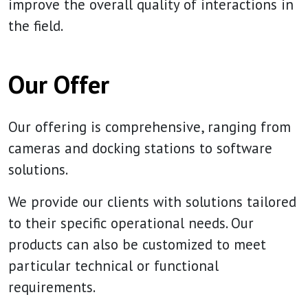
improve the overall quality of interactions in
the field.
Our Offer
Our offering is comprehensive, ranging from
cameras and docking stations to software
solutions.
We provide our clients with solutions tailored
to their specific operational needs. Our
products can also be customized to meet
particular technical or functional
requirements.