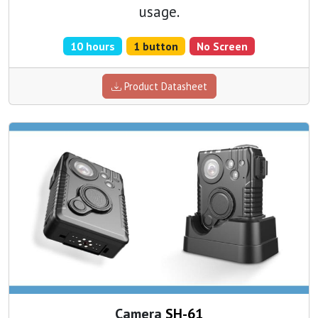
usage.
10 hours
1 button
No Screen
Product Datasheet
Camera
SH-61